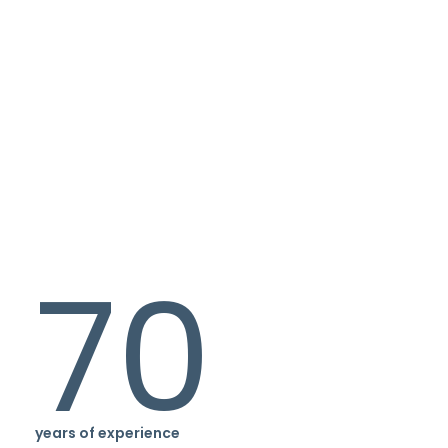
70
years of experience