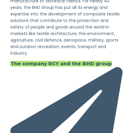
manufacture of technical fabrics. For nearly 40
years, the BHD Group has put all its energy and
expertise into the development of composite textile
solutions that contribute to the protection and
safety of people and goods around the world in
markets like textile architecture, the environment,
agriculture, civil defence, aerospace, military, sports
and outdoor recreation, events, transport and
industry.
The company RCY and the BHD group