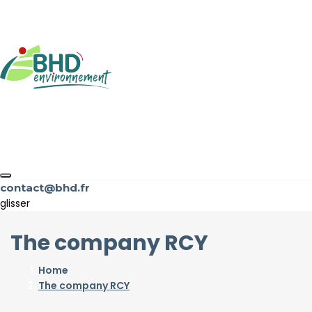
contact@bhd.fr
glisser
The company RCY
Home
The company RCY