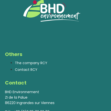
Others
The company RCY
Contact RCY
Contact
BHD Environnement
ZI de la Palue
86220 Ingrandes sur Viennes