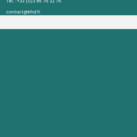
Tél. :
+33 (0)3 85 76 32 76
contact@bhd.fr