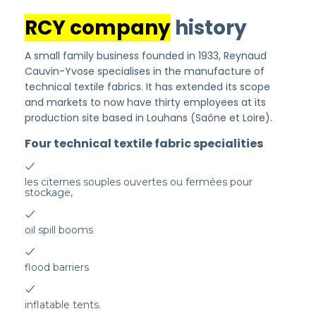
RCY company
history
A small family business founded in 1933, Reynaud
Cauvin-Yvose specialises in the manufacture of
technical textile fabrics. It has extended its scope
and markets to now have thirty employees at its
production site based in Louhans (Saône et Loire).
Four technical textile fabric specialities
les citernes souples ouvertes ou fermées pour
stockage,
oil spill booms
flood barriers
inflatable tents.