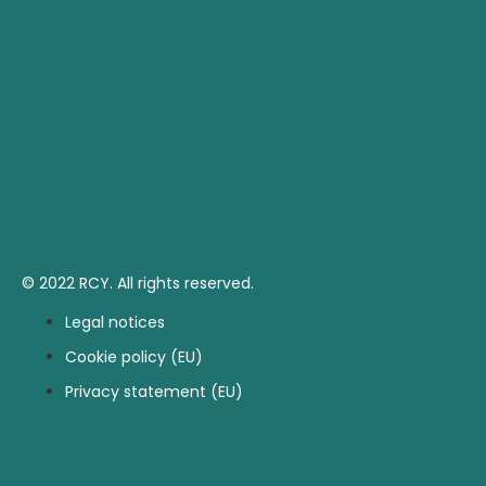
© 2022 RCY. All rights reserved.
Legal notices
Cookie policy (EU)
Privacy statement (EU)