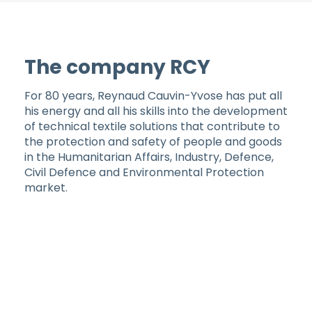
The company RCY
For 80 years, Reynaud Cauvin-Yvose has put all
his energy and all his skills into the development
of technical textile solutions that contribute to
the protection and safety of people and goods
in the Humanitarian Affairs, Industry, Defence,
Civil Defence and Environmental Protection
market.