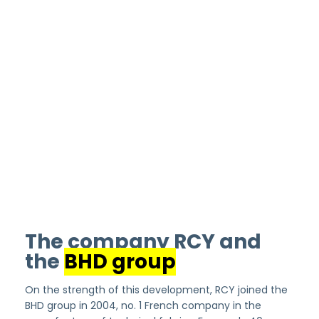
The company RCY and
the
BHD group
On the strength of this development, RCY joined the
BHD group in 2004, no. 1 French company in the