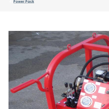
Power Pack