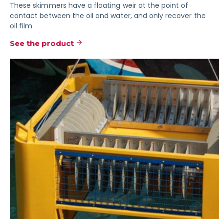
These skimmers have a floating weir at the point of
contact between the oil and water, and only recover the
oil film
See the product