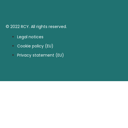
© 2022 RCY. All rights reserved.
Legal notices
Cookie policy (EU)
Privacy statement (EU)