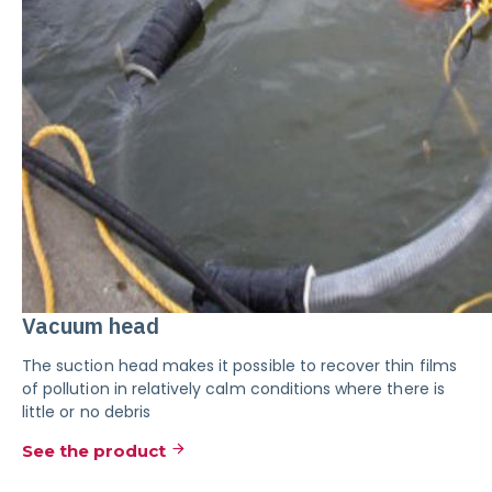
Vacuum head
The suction head makes it possible to recover thin films
of pollution in relatively calm conditions where there is
little or no debris
See the product