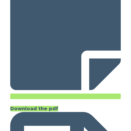
Download the pdf