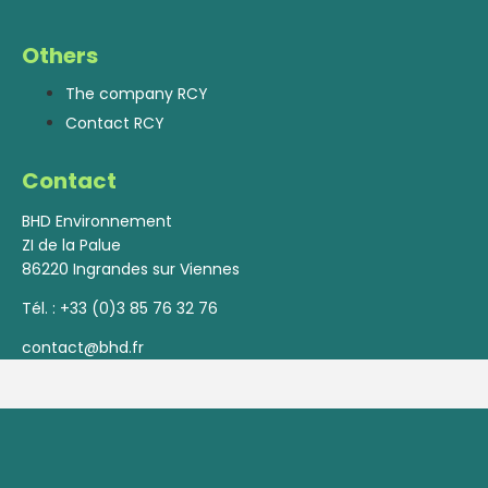
Others
The company RCY
Contact RCY
Contact
BHD Environnement
ZI de la Palue
86220 Ingrandes sur Viennes
Tél. :
+33 (0)3 85 76 32 76
contact@bhd.fr