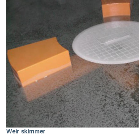
Weir skimmer