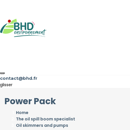
contact@bhd.fr
glisser
Power Pack
Home
The oil spill boom specialist
Oil skimmers and pumps