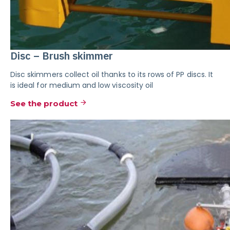
Disc – Brush skimmer
Disc skimmers collect oil thanks to its rows of PP discs. It
is ideal for medium and low viscosity oil
See the product