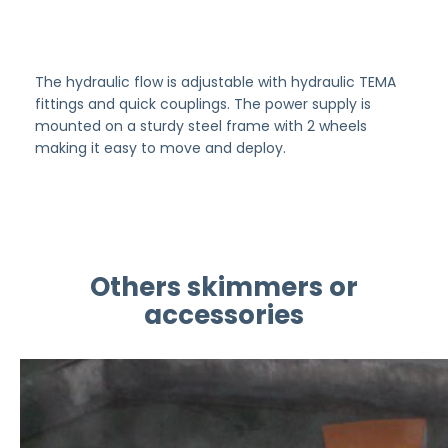
The hydraulic flow is adjustable with hydraulic TEMA
fittings and quick couplings. The power supply is
mounted on a sturdy steel frame with 2 wheels
making it easy to move and deploy.
Others skimmers or
accessories