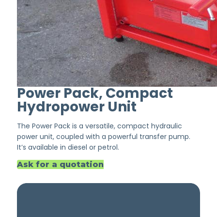
Power Pack, Compact
Hydropower Unit
The Power Pack is a versatile, compact hydraulic
power unit, coupled with a powerful transfer pump.
It’s available in diesel or petrol.
Ask for a quotation