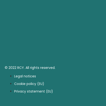
© 2022 RCY. All rights reserved.
Legal notices
Cookie policy (EU)
Privacy statement (EU)