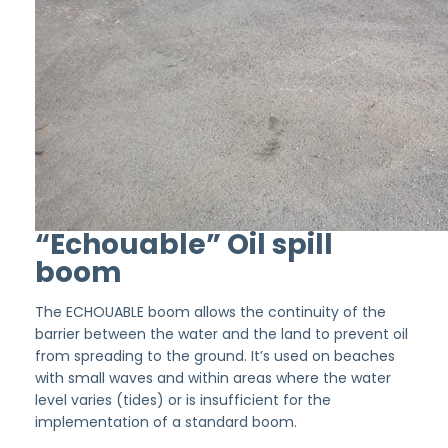
“Echouable” Oil spill
boom
The ECHOUABLE boom allows the continuity of the
barrier between the water and the land to prevent oil
from spreading to the ground. It’s used on beaches
with small waves and within areas where the water
level varies (tides) or is insufficient for the
implementation of a standard boom.