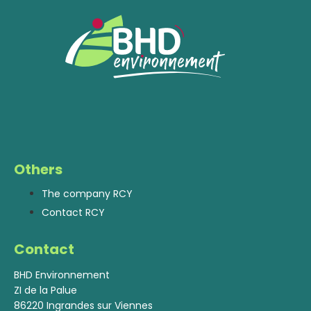
Others
The company RCY
Contact RCY
Contact
BHD Environnement
ZI de la Palue
86220 Ingrandes sur Viennes