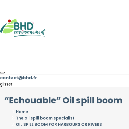
contact@bhd.fr
glisser
“Echouable” Oil spill boom
Home
The oil spill boom specialist
OIL SPILL BOOM FOR HARBOURS OR RIVERS