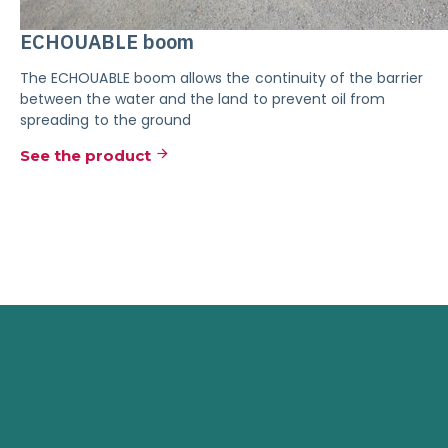
ECHOUABLE boom
The ECHOUABLE boom allows the continuity of the barrier
between the water and the land to prevent oil from
spreading to the ground
See the product