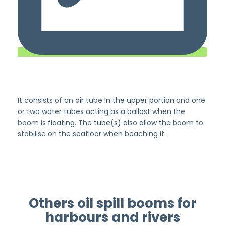
It consists of an air tube in the upper portion and one
or two water tubes acting as a ballast when the
boom is floating. The tube(s) also allow the boom to
stabilise on the seafloor when beaching it.
Others oil spill booms for
harbours and rivers