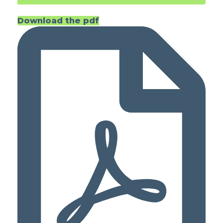
Download the pdf