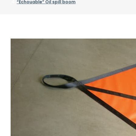
“Echouable” Oil spill boom