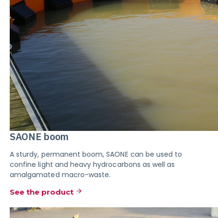
SAONE boom
A sturdy, permanent boom, SAONE can be used to
confine light and heavy hydrocarbons as well as
amalgamated macro-waste.
See the product