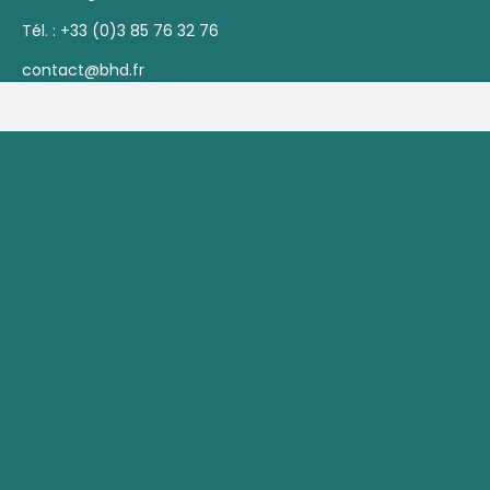
Tél. :
+33 (0)3 85 76 32 76
contact@bhd.fr