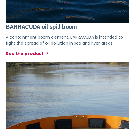
BARRACUDA oil spill boom
A containment boom element, BARRACUDA is intended to
fight the spread of oil pollution in sea and river areas.
See the product