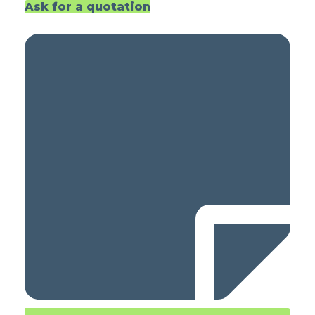
Ask for a quotation